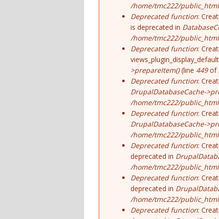
/home/tmc222/public_html
Deprecated function
: Crea
is deprecated in
DatabaseCo
/home/tmc222/public_html
Deprecated function
: Crea
views_plugin_display_default
>prepareItem()
(line
449
of
Deprecated function
: Crea
DrupalDatabaseCache->pre
/home/tmc222/public_html/
Deprecated function
: Crea
DrupalDatabaseCache->pre
/home/tmc222/public_html/
Deprecated function
: Crea
deprecated in
DrupalDatab
/home/tmc222/public_html/
Deprecated function
: Crea
deprecated in
DrupalDatab
/home/tmc222/public_html/
Deprecated function
: Crea