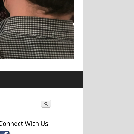
Search form
Search
Connect With Us