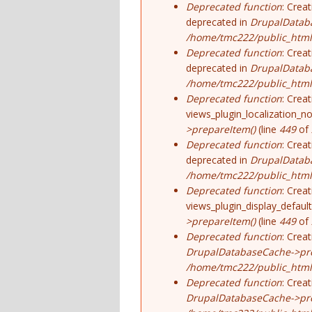
Deprecated function
: Crea
deprecated in
DrupalDatab
/home/tmc222/public_html/
Deprecated function
: Crea
deprecated in
DrupalDatab
/home/tmc222/public_html/
Deprecated function
: Crea
views_plugin_localization_no
>prepareItem()
(line
449
of
Deprecated function
: Crea
deprecated in
DrupalDatab
/home/tmc222/public_html/
Deprecated function
: Crea
views_plugin_display_default
>prepareItem()
(line
449
of
Deprecated function
: Crea
DrupalDatabaseCache->pre
/home/tmc222/public_html/
Deprecated function
: Crea
DrupalDatabaseCache->pre