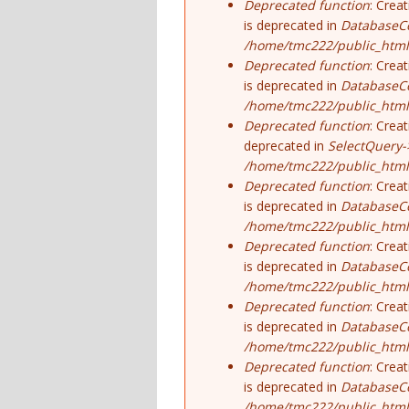
Deprecated function
: Crea
is deprecated in
DatabaseCo
/home/tmc222/public_html
Deprecated function
: Crea
is deprecated in
DatabaseCo
/home/tmc222/public_html
Deprecated function
: Crea
deprecated in
SelectQuery-
/home/tmc222/public_html/
Deprecated function
: Crea
is deprecated in
DatabaseCo
/home/tmc222/public_html
Deprecated function
: Crea
is deprecated in
DatabaseCo
/home/tmc222/public_html
Deprecated function
: Crea
is deprecated in
DatabaseCo
/home/tmc222/public_html
Deprecated function
: Crea
is deprecated in
DatabaseCo
/home/tmc222/public_html