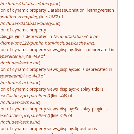
/includes/database/query.inc
).
tion of dynamic property DatabaseCondition::$stringVersion
ndition->compile()
(line
1887
of
/includes/database/query.inc
).
tion of dynamic property
::$is_plugin is deprecated in
DrupalDatabaseCache-
/home/tmc222/public_html/includes/cache.inc
).
tion of dynamic property views_display::$vid is deprecated in
pareItem()
(line
449
of
includes/cache.inc
).
tion of dynamic property views_display::$id is deprecated in
pareItem()
(line
449
of
includes/cache.inc
).
tion of dynamic property views_display::$display_title is
aseCache->prepareItem()
(line
449
of
includes/cache.inc
).
tion of dynamic property views_display::$display_plugin is
aseCache->prepareItem()
(line
449
of
includes/cache.inc
).
tion of dynamic property views_display::$position is