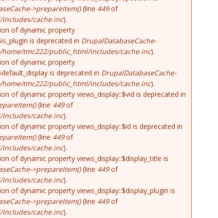
aseCache->prepareItem()
(line
449
of
includes/cache.inc
).
tion of dynamic property
$is_plugin is deprecated in
DrupalDatabaseCache-
/home/tmc222/public_html/includes/cache.inc
).
tion of dynamic property
$default_display is deprecated in
DrupalDatabaseCache-
/home/tmc222/public_html/includes/cache.inc
).
tion of dynamic property views_display::$vid is deprecated in
pareItem()
(line
449
of
includes/cache.inc
).
tion of dynamic property views_display::$id is deprecated in
pareItem()
(line
449
of
includes/cache.inc
).
tion of dynamic property views_display::$display_title is
aseCache->prepareItem()
(line
449
of
includes/cache.inc
).
tion of dynamic property views_display::$display_plugin is
aseCache->prepareItem()
(line
449
of
includes/cache.inc
).