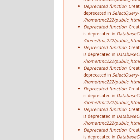
Deprecated function
: Crea
deprecated in
SelectQuery-
/home/tmc222/public_html/
Deprecated function
: Crea
is deprecated in
DatabaseCo
/home/tmc222/public_html
Deprecated function
: Crea
is deprecated in
DatabaseCo
/home/tmc222/public_html
Deprecated function
: Crea
deprecated in
SelectQuery-
/home/tmc222/public_html/
Deprecated function
: Crea
is deprecated in
DatabaseCo
/home/tmc222/public_html
Deprecated function
: Crea
is deprecated in
DatabaseCo
/home/tmc222/public_html
Deprecated function
: Crea
is deprecated in
DatabaseCo