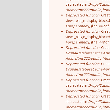
deprecated in
DrupalDatab
/home/tmc222/public_html/
Deprecated function
: Crea
views_plugin_display_block::
>prepareItem()
(line
449
of
Deprecated function
: Crea
views_plugin_display_block::
>prepareItem()
(line
449
of
Deprecated function
: Crea
DrupalDatabaseCache->pre
/home/tmc222/public_html/
Deprecated function
: Crea
DrupalDatabaseCache->pre
/home/tmc222/public_html/
Deprecated function
: Crea
deprecated in
DrupalDatab
/home/tmc222/public_html/
Deprecated function
: Crea
deprecated in
DrupalDatab
/home/tmc222/public_html/