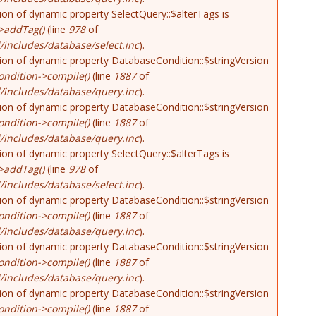
tion of dynamic property SelectQuery::$alterTags is
>addTag()
(line
978
of
includes/database/select.inc
).
tion of dynamic property DatabaseCondition::$stringVersion
ndition->compile()
(line
1887
of
/includes/database/query.inc
).
tion of dynamic property DatabaseCondition::$stringVersion
ndition->compile()
(line
1887
of
/includes/database/query.inc
).
tion of dynamic property SelectQuery::$alterTags is
>addTag()
(line
978
of
includes/database/select.inc
).
tion of dynamic property DatabaseCondition::$stringVersion
ndition->compile()
(line
1887
of
/includes/database/query.inc
).
tion of dynamic property DatabaseCondition::$stringVersion
ndition->compile()
(line
1887
of
/includes/database/query.inc
).
tion of dynamic property DatabaseCondition::$stringVersion
ndition->compile()
(line
1887
of