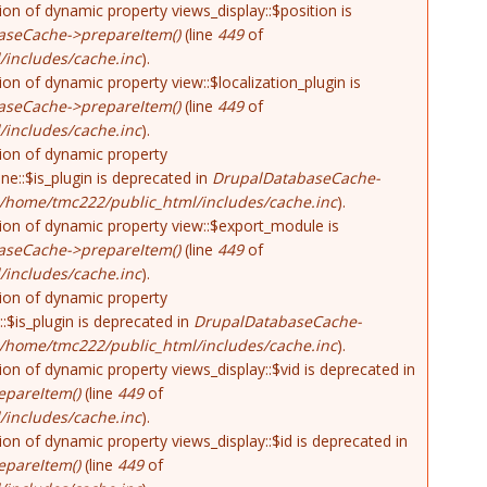
tion of dynamic property views_display::$position is
aseCache->prepareItem()
(line
449
of
includes/cache.inc
).
tion of dynamic property view::$localization_plugin is
aseCache->prepareItem()
(line
449
of
includes/cache.inc
).
tion of dynamic property
ne::$is_plugin is deprecated in
DrupalDatabaseCache-
/home/tmc222/public_html/includes/cache.inc
).
tion of dynamic property view::$export_module is
aseCache->prepareItem()
(line
449
of
includes/cache.inc
).
tion of dynamic property
::$is_plugin is deprecated in
DrupalDatabaseCache-
/home/tmc222/public_html/includes/cache.inc
).
tion of dynamic property views_display::$vid is deprecated in
pareItem()
(line
449
of
includes/cache.inc
).
tion of dynamic property views_display::$id is deprecated in
pareItem()
(line
449
of