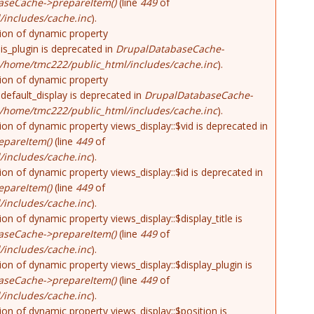
aseCache->prepareItem()
(line
449
of
includes/cache.inc
).
tion of dynamic property
is_plugin is deprecated in
DrupalDatabaseCache-
/home/tmc222/public_html/includes/cache.inc
).
tion of dynamic property
default_display is deprecated in
DrupalDatabaseCache-
/home/tmc222/public_html/includes/cache.inc
).
tion of dynamic property views_display::$vid is deprecated in
pareItem()
(line
449
of
includes/cache.inc
).
tion of dynamic property views_display::$id is deprecated in
pareItem()
(line
449
of
includes/cache.inc
).
tion of dynamic property views_display::$display_title is
aseCache->prepareItem()
(line
449
of
includes/cache.inc
).
tion of dynamic property views_display::$display_plugin is
aseCache->prepareItem()
(line
449
of
includes/cache.inc
).
tion of dynamic property views_display::$position is