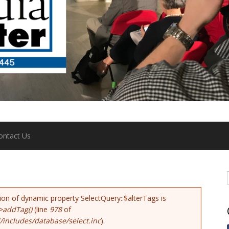
ontact Us
tion of dynamic property SelectQuery::$alterTags is
>addTag()
(line
978
of
includes/database/select.inc
).