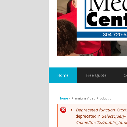
Home
Free Quote
C
You are here
Home
» Premium Video Production
Error message
Deprecated function
: Crea
deprecated in
SelectQuery-
/home/tmc222/public_html/