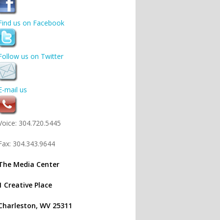
Find us on Facebook
Follow us on Twitter
E-mail us
Voice: 304.720.5445
Fax: 304.343.9644
The Media Center
1 Creative Place
Charleston, WV 25311