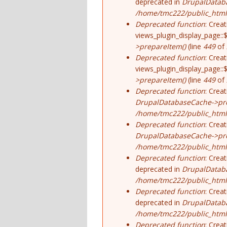
deprecated in
DrupalDatab
/home/tmc222/public_html/
Deprecated function
: Crea
views_plugin_display_page::$
>prepareItem()
(line
449
of
Deprecated function
: Crea
views_plugin_display_page::$
>prepareItem()
(line
449
of
Deprecated function
: Crea
DrupalDatabaseCache->pre
/home/tmc222/public_html/
Deprecated function
: Crea
DrupalDatabaseCache->pre
/home/tmc222/public_html/
Deprecated function
: Crea
deprecated in
DrupalDatab
/home/tmc222/public_html/
Deprecated function
: Crea
deprecated in
DrupalDatab
/home/tmc222/public_html/
Deprecated function
: Crea