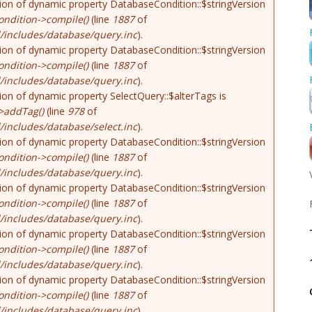
tion of dynamic property DatabaseCondition::$stringVersion
ndition->compile()
(line
1887
of
/includes/database/query.inc
).
tion of dynamic property DatabaseCondition::$stringVersion
ndition->compile()
(line
1887
of
/includes/database/query.inc
).
tion of dynamic property SelectQuery::$alterTags is
>addTag()
(line
978
of
includes/database/select.inc
).
tion of dynamic property DatabaseCondition::$stringVersion
ndition->compile()
(line
1887
of
/includes/database/query.inc
).
tion of dynamic property DatabaseCondition::$stringVersion
ndition->compile()
(line
1887
of
/includes/database/query.inc
).
tion of dynamic property DatabaseCondition::$stringVersion
ndition->compile()
(line
1887
of
/includes/database/query.inc
).
tion of dynamic property DatabaseCondition::$stringVersion
ndition->compile()
(line
1887
of
/includes/database/query.inc
).